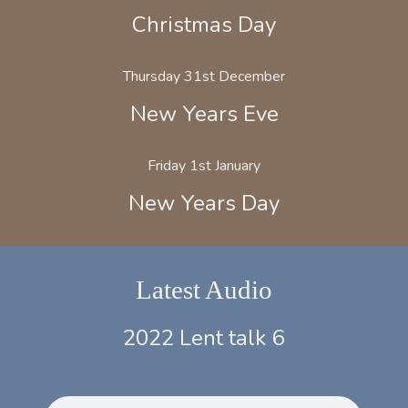
Christmas Day
Thursday 31st December
New Years Eve
Friday 1st January
New Years Day
Latest Audio
2022 Lent talk 6