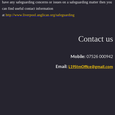
have any safeguarding concerns or issues on a safeguarding matter then you
can find useful contact information
at
http://www.liverpool.anglican.org/safeguarding
Contact us
Mobile:
07526 000942
Email:
L19StmOffice@gmail.com