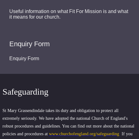
Useful information on what Fit For Mission is and what
it means for our church.
Enquiry Form
Enquiry Form
Safeguarding
St Mary Grassendindale takes its duty and obligation to protect all
extremely seriously. We have adopted the national Church of England's
robust procedures and guidelines. You can find out more about the national
policies and procedures at
www.churchofengland.org/safeguarding
If you