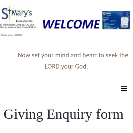
Now set your mind and heart to seek the
LORD your God.
Giving Enquiry form