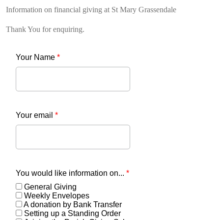
Information on financial giving at St Mary Grassendale
Thank You for enquiring.
Your Name
*
Your email
*
You would like information on...
*
General Giving
Weekly Envelopes
A donation by Bank Transfer
Setting up a Standing Order