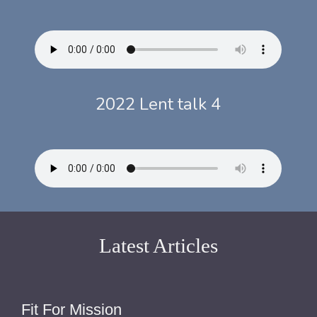
2022 Lent talk 4
Latest Articles
Fit For Mission