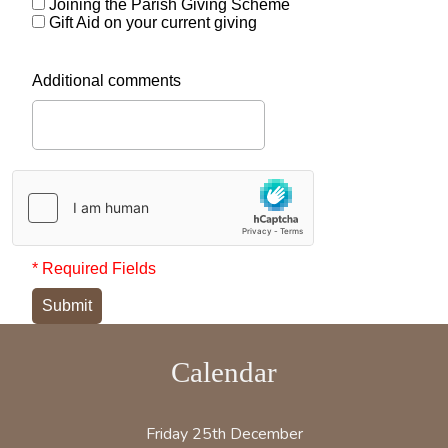
Joining the Parish Giving Scheme
Gift Aid on your current giving
Additional comments
* Required Fields
Submit
Calendar
Friday 25th December