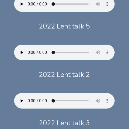
2022 Lent talk 5
2022 Lent talk 2
2022 Lent talk 3